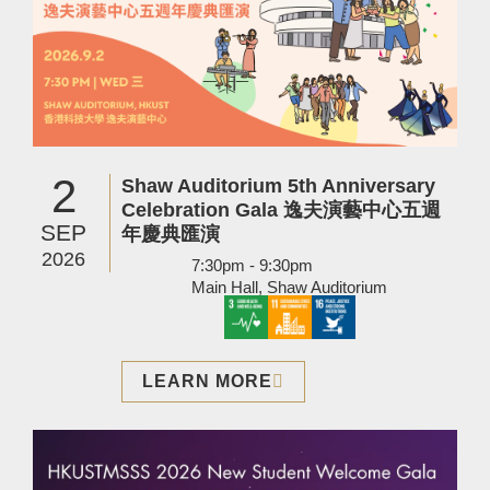
2
Shaw Auditorium 5th Anniversary
Celebration Gala 逸夫演藝中心五週
SEP
年慶典匯演
2026
7:30pm - 9:30pm
Main Hall, Shaw Auditorium
LEARN MORE
Image