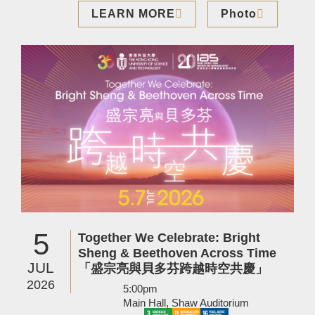
LEARN MORE
Photo
Image
5
Together We Celebrate: Bright
Sheng & Beethoven Across Time
JUL
「盛宗亮與貝多芬跨越時空共慶」
2026
5:00pm
Main Hall, Shaw Auditorium