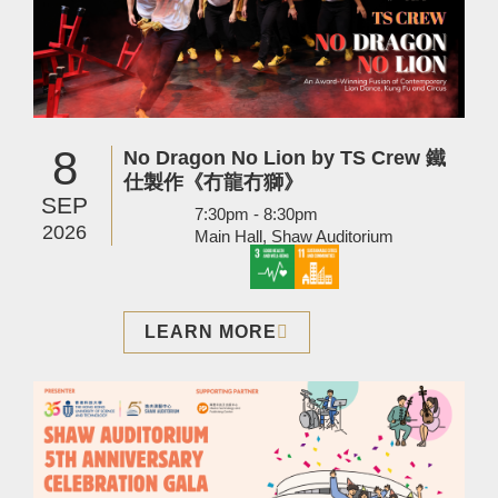
8
No Dragon No Lion by TS Crew 鐵
仕製作《冇龍冇獅》
SEP
7:30pm - 8:30pm
2026
Main Hall, Shaw Auditorium
LEARN MORE
Image