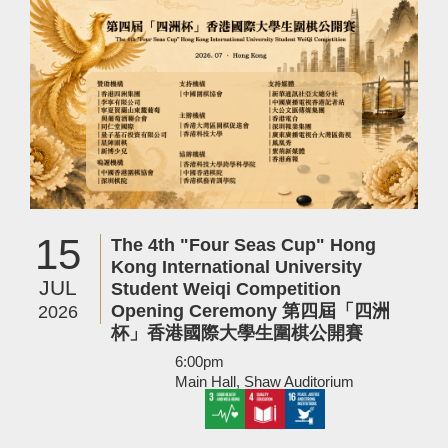
15
The 4th "Four Seas Cup" Hong
Kong International University
JUL
Student Weiqi Competition
Opening Ceremony 第四屆「四洲
2026
杯」香港國際大學生圍棋公開賽
6:00pm
Main Hall, Shaw Auditorium