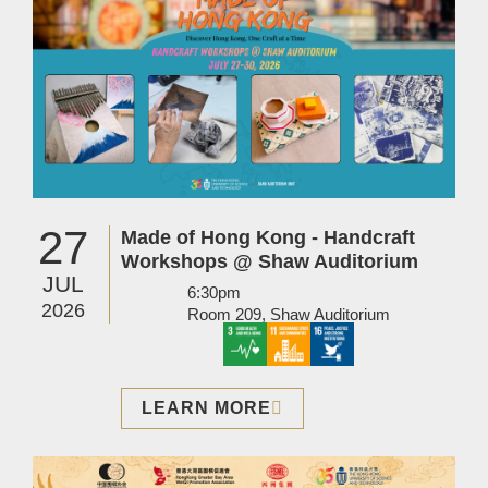
27
Made of Hong Kong - Handcraft
Workshops @ Shaw Auditorium
JUL
6:30pm
2026
Room 209, Shaw Auditorium
LEARN MORE
Image