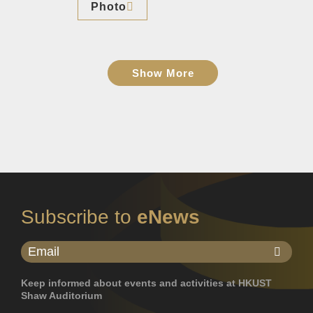
Photo
Show More
Subscribe to
eNews
Keep informed about events and activities at HKUST
Shaw Auditorium