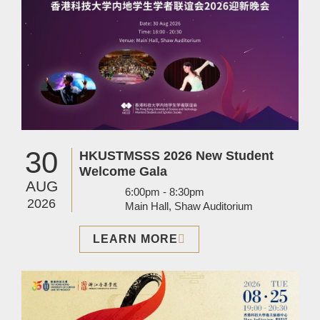
30
HKUSTMSSS 2026 New Student
Welcome Gala
AUG
6:00pm - 8:30pm
2026
Main Hall, Shaw Auditorium
LEARN MORE
Image