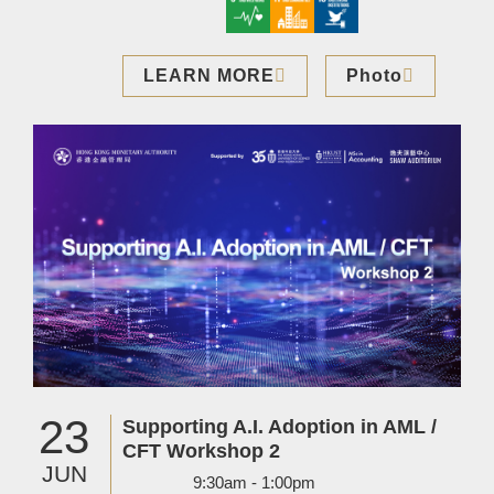
LEARN MORE
Photo
Image
23
Supporting A.I. Adoption in AML /
CFT Workshop 2
JUN
9:30am - 1:00pm