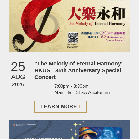
25
"The Melody of Eternal Harmony"
HKUST 35th Anniversary Special
AUG
Concert
2026
7:00pm - 8:30pm
Main Hall, Shaw Auditorium
LEARN MORE
Image