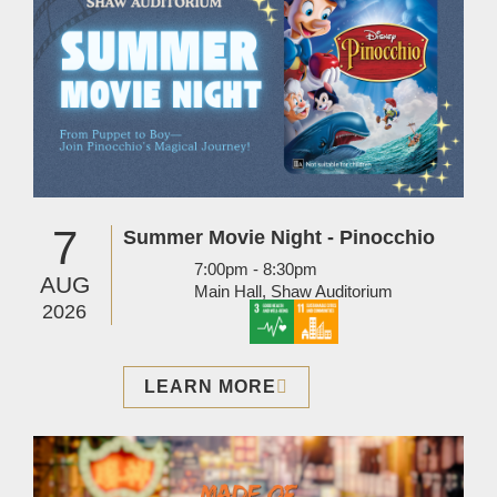
7
Summer Movie Night - Pinocchio
7:00pm - 8:30pm
AUG
Main Hall, Shaw Auditorium
2026
LEARN MORE
Image