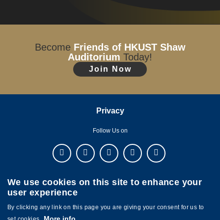
Become
Friends of HKUST Shaw
Auditorium
Today!
Join Now
Privacy
Follow Us on
We use cookies on this site to enhance your
user experience
By clicking any link on this page you are giving your consent for us to
More info
set cookies.