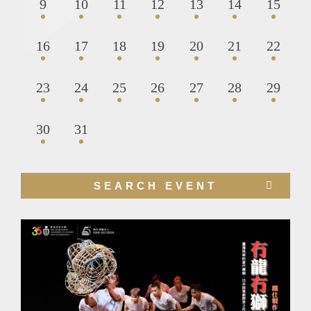
9
10
11
12
13
14
15
16
17
18
19
20
21
22
23
24
25
26
27
28
29
30
31
Right
SEARCH EVENT
Column
Image