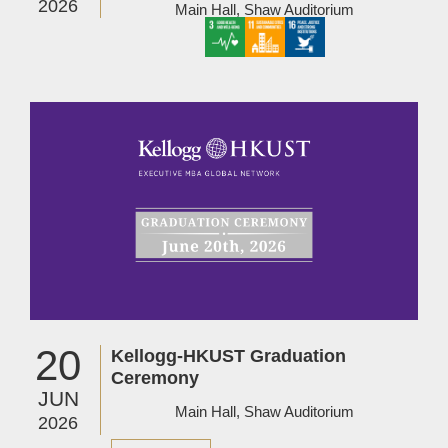
2026
Main Hall, Shaw Auditorium
Image
20
Kellogg-HKUST Graduation
Ceremony
JUN
Main Hall, Shaw Auditorium
2026