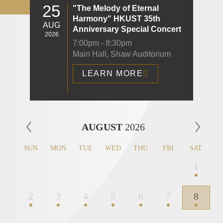
25
"The Melody of Eternal
Harmony" HKUST 35th
AUG
Anniversary Special Concert
2026
7:00pm - 8:30pm
Main Hall, Shaw Auditorium
LEARN MORE
Left
AUGUST
2026
Column
SUN
MON
TUE
WED
THU
FRI
SAT
1
2
3
4
5
6
7
8