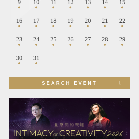
9
10
11
12
13
14
15
16
17
18
19
20
21
22
23
24
25
26
27
28
29
30
31
Right
SEARCH EVENT
Column
Image