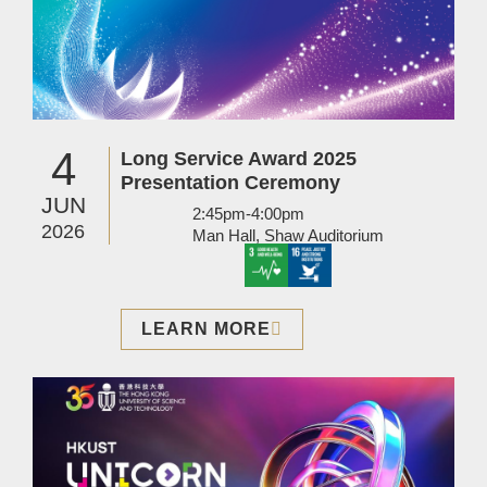
4
Long Service Award 2025
Presentation Ceremony
JUN
2:45pm-4:00pm
2026
Man Hall, Shaw Auditorium
LEARN MORE
Image