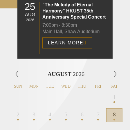
25
"The Melody of Eternal
Harmony" HKUST 35th
AUG
Anniversary Special Concert
2026
7:00pm - 8:30pm
Main Hall, Shaw Auditorium
LEARN MORE
Left
AUGUST
2026
Column
SUN
MON
TUE
WED
THU
FRI
SAT
1
2
3
4
5
6
7
8