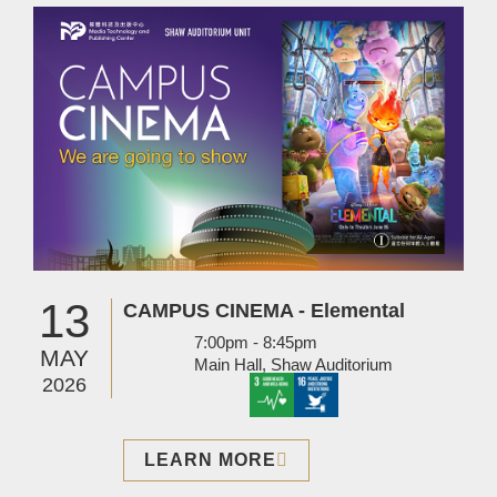
Image
13
CAMPUS CINEMA - Elemental
7:00pm - 8:45pm
MAY
Main Hall, Shaw Auditorium
2026
LEARN MORE