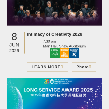
8
Intimacy of Creativity 2026
7:30 pm
JUN
Man Hall, Shaw Auditorium
2026
LEARN MORE
Photo
Image