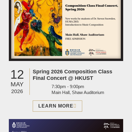
12
Spring 2026 Composition Class
Final Concert @ HKUST
MAY
7:30pm - 9:00pm
2026
Main Hall, Shaw Auditorium
LEARN MORE
Image