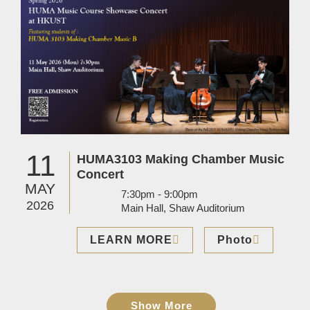
11
HUMA3103 Making Chamber Music
Concert
MAY
7:30pm - 9:00pm
2026
Main Hall, Shaw Auditorium
LEARN MORE
Photo
Show More