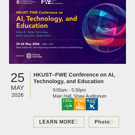
25
HKUST–FWE Conference on AI,
Technology, and Education
MAY
9:00am - 5:30pm
2026
Main Hall, Shaw Auditorium
LEARN MORE
Photo