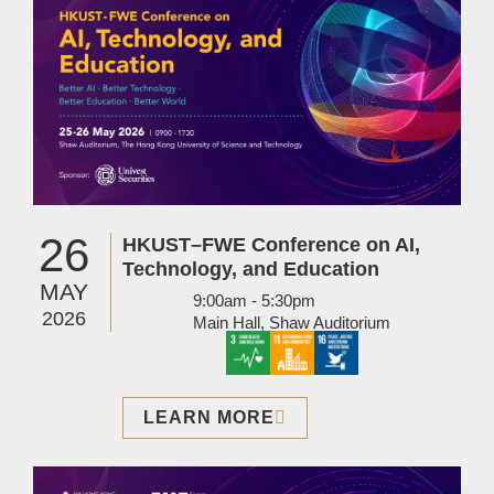
26
HKUST–FWE Conference on AI,
Technology, and Education
MAY
9:00am - 5:30pm
2026
Main Hall, Shaw Auditorium
LEARN MORE
Image