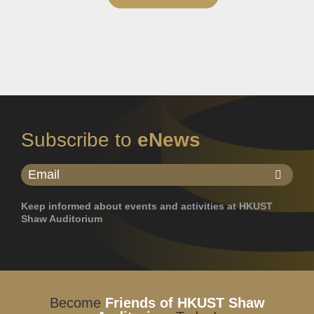
Subscribe to
eNews
Keep informed about events and activities at HKUST
Shaw Auditorium
Become
Friends of HKUST Shaw