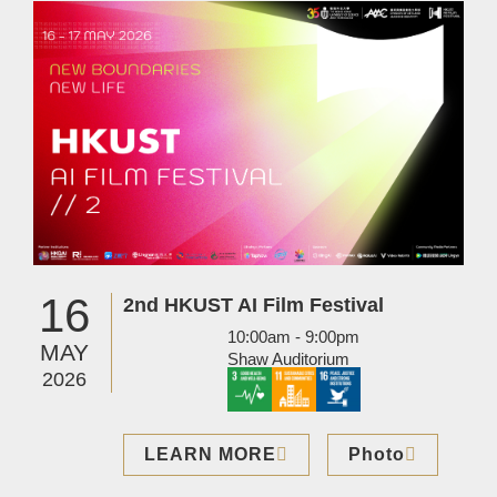
Image
16
2nd HKUST AI Film Festival
10:00am - 9:00pm
MAY
Shaw Auditorium
2026
LEARN MORE
Photo