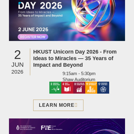
2
HKUST Unicorn Day 2026 - From
Ideas to Miracles — 35 Years of
JUN
Impact and Beyond
2026
9:15am - 5:30pm
Shaw Auditorium
LEARN MORE
Image