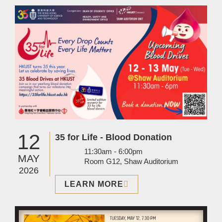
Image
12
35 for Life - Blood Donation
11:30am - 6:00pm
MAY
Room G12, Shaw Auditorium
2026
LEARN MORE
Image