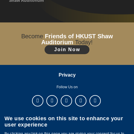
Shaw Auditorium
Become
Friends of HKUST Shaw
Auditorium
Today!
Join Now
Privacy
Follow Us on
We use cookies on this site to enhance your
user experience
By clicking any link on this page you are giving your consent for us to