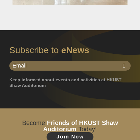
Subscribe to
eNews
Keep informed about events and activities at HKUST
Shaw Auditorium
Become
Friends of HKUST Shaw
Auditorium
Today!
Join Now