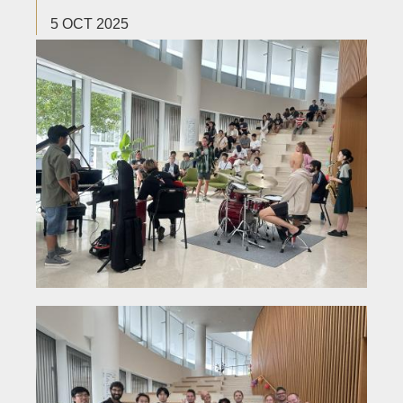
5 OCT 2025