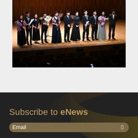
Subscribe to
eNews