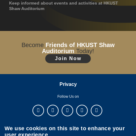
Keep informed about events and activities at HKUST
Shaw Auditorium
Become
Friends of HKUST Shaw
Auditorium
Today!
Join Now
Privacy
Follow Us on
We use cookies on this site to enhance your
user experience