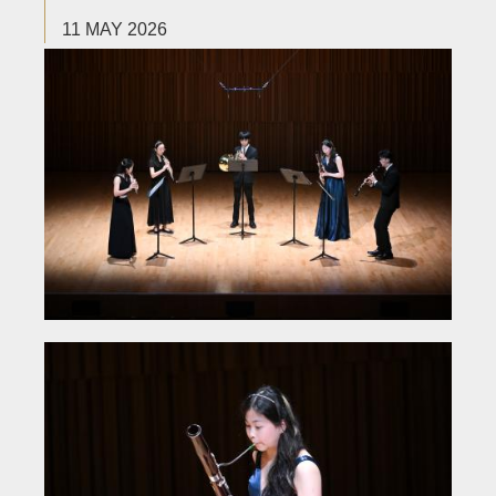
11 MAY 2026