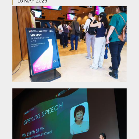
16 MAY 2026