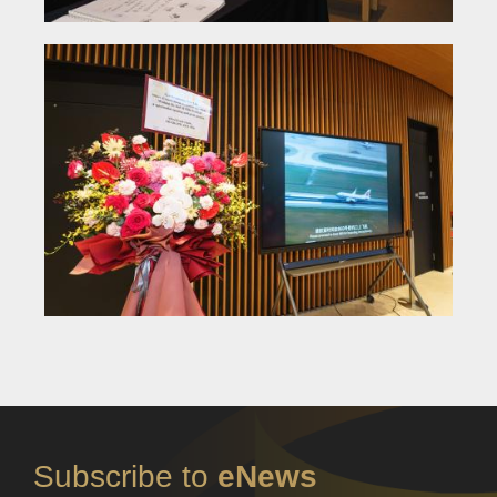
Subscribe to
eNews