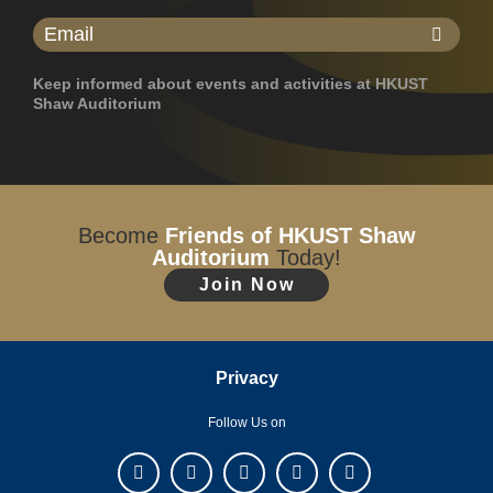
Keep informed about events and activities at HKUST
Shaw Auditorium
Become
Friends of HKUST Shaw
Auditorium
Today!
Join Now
Privacy
Follow Us on