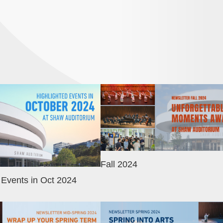
Image
Fall 2024
 Events in Oct 2024
Image