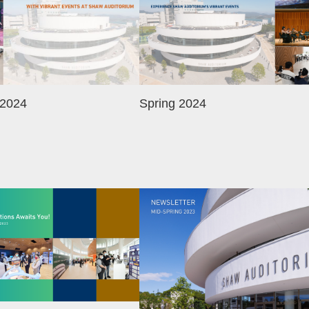
 2024
Spring 2024
Image