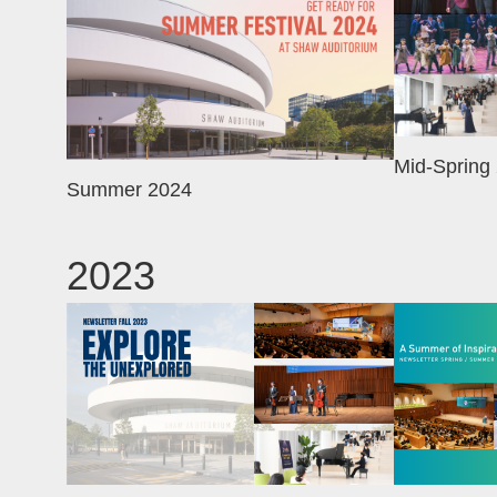
Mid-Spring
Summer 2024
2023
Image
Image