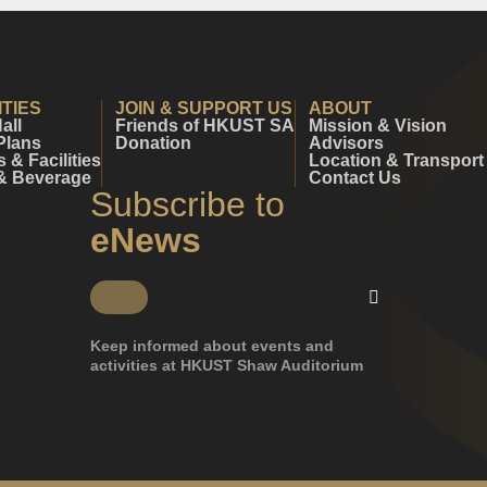
ITIES
JOIN & SUPPORT US
ABOUT
all
Friends of HKUST SA
Mission & Vision
Plans
Donation
Advisors
& Facilities
Location & Transport
& Beverage
Contact Us
Subscribe to
eNews
Keep informed about events and
activities at HKUST Shaw Auditorium