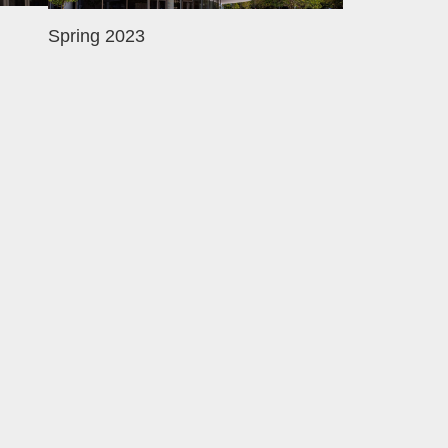
Spring 2023