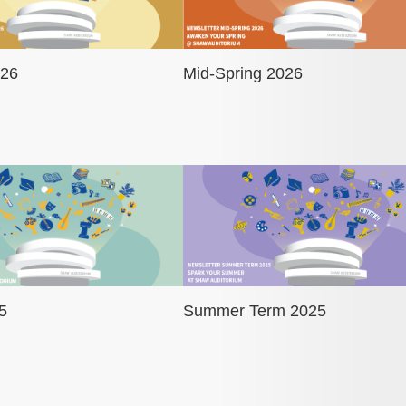
26
Mid-Spring 2026
Image
5
Summer Term 2025