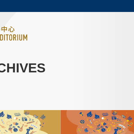
MORE ABOUT HKUST
ADEMIC DEPARTMENTS A-Z
LIFE@HKUST
CAREERS AT HKUST
FACULTY PROFILES
CHIVES
Image