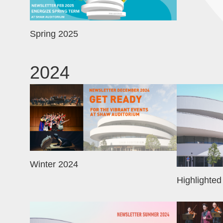
Spring 2025
2024
Image
Image
Winter 2024
Highlighted
Image
Image