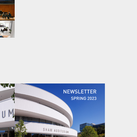
Image