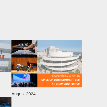
Image
August 2024