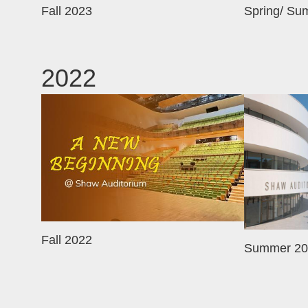
Fall 2023
Spring/ Su
2022
Image
Image
Fall 2022
Summer 20