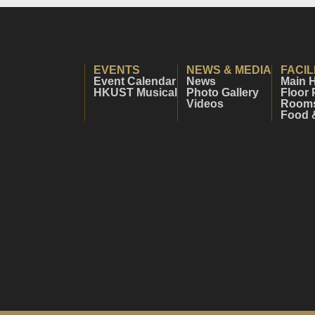
EVENTS
NEWS & MEDIA
FACIL
Event Calendar
News
Main H
HKUST Musical
Photo Gallery
Floor 
Videos
Rooms 
Food 