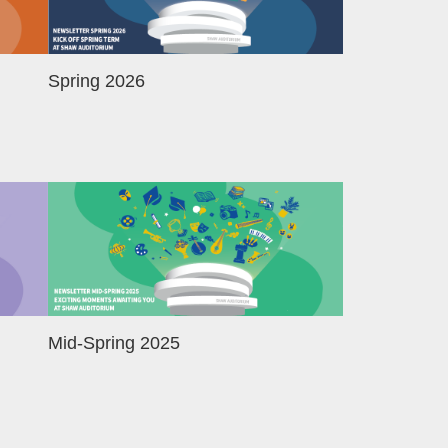
Spring 2026
Image
Mid-Spring 2025