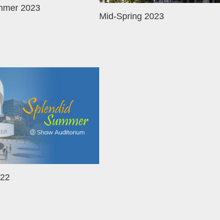
mmer 2023
Mid-Spring 2023
22