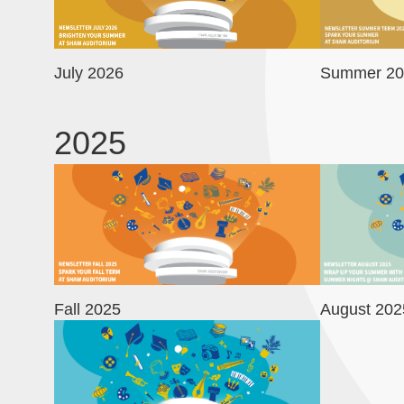
July 2026
Summer 20
2025
Image
Image
Fall 2025
August 202
Image